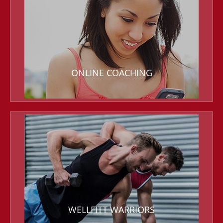
ONLINE COACHING
WELLFITT WARRIORS