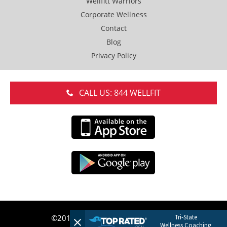
Wellfitt Warriors
Corporate Wellness
Contact
Blog
Privacy Policy
CALL US: 844 WELLFIT
Tri-State
©2017 WELLFITT LLC. Do Not Copy.
Wellness Coaching