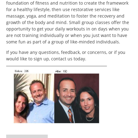
foundation of fitness and nutrition to create the framework
for a healthy lifestyle, then use restorative services like
massage, yoga, and meditation to foster the recovery and
growth of the body and mind. Small group classes offer the
opportunity to get your daily workouts in on days when you
are not training individually or when you just want to have
some fun as part of a group of like-minded individuals.
If you have any questions, feedback, or concerns, or if you
would like to sign up, contact us today.