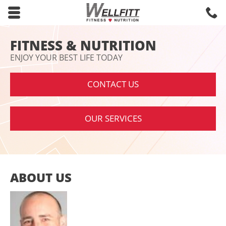
Skip to main content area.
C
8
Opens mobile navigation.
FITNESS & NUTRITION
ENJOY YOUR BEST LIFE TODAY
CONTACT US
OUR SERVICES
ABOUT US