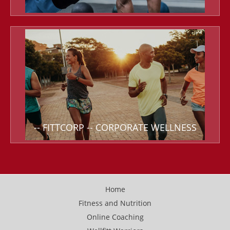
-- FITTCORP -- CORPORATE WELLNESS
Home
Fitness and Nutrition
Online Coaching