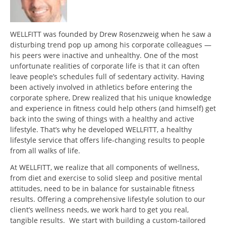
WELLFITT was founded by Drew Rosenzweig when he saw a
disturbing trend pop up among his corporate colleagues —
his peers were inactive and unhealthy. One of the most
unfortunate realities of corporate life is that it can often
leave people’s schedules full of sedentary activity. Having
been actively involved in athletics before entering the
corporate sphere, Drew realized that his unique knowledge
and experience in fitness could help others (and himself) get
back into the swing of things with a healthy and active
lifestyle. That’s why he developed WELLFITT, a healthy
lifestyle service that offers life-changing results to people
from all walks of life.
At WELLFITT, we realize that all components of wellness,
from diet and exercise to solid sleep and positive mental
attitudes, need to be in balance for sustainable fitness
results. Offering a comprehensive lifestyle solution to our
client’s wellness needs, we work hard to get you real,
tangible results. We start with building a custom-tailored