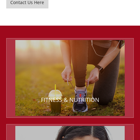
Contact Us Here
FITNESS & NUTRITION